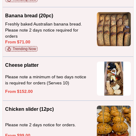
Banana bread (20pc)
Freshly baked Australian banana bread.
Please note 2 days notice required for
orders
From $71.00
Trending Now
Cheese platter
Please note a minimum of two days notice
is required for orders (Serves 10)
From $152.00
Chicken slider (12pc)
Please note 2 days notice for orders.
From $99.00