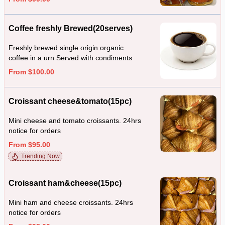
Coffee freshly Brewed(20serves)
Freshly brewed single origin organic
coffee in a urn Served with condiments
From $100.00
Croissant cheese&tomato(15pc)
Mini cheese and tomato croissants. 24hrs
notice for orders
From $95.00
Trending Now
Croissant ham&cheese(15pc)
Mini ham and cheese croissants. 24hrs
notice for orders