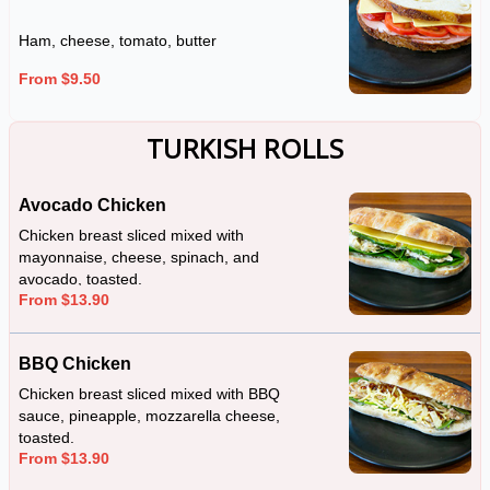
Ham, cheese, tomato, butter
From $9.50
TURKISH ROLLS
Avocado Chicken
Chicken breast sliced mixed with
mayonnaise, cheese, spinach, and
avocado, toasted.
From $13.90
BBQ Chicken
Chicken breast sliced mixed with BBQ
sauce, pineapple, mozzarella cheese,
toasted.
From $13.90