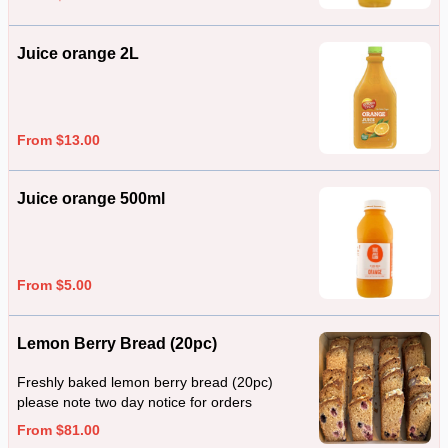
Juice orange 2L
From $13.00
Juice orange 500ml
From $5.00
Lemon Berry Bread (20pc)
Freshly baked lemon berry bread (20pc)
please note two day notice for orders
From $81.00