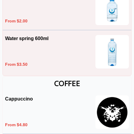
From $2.00
Water spring 600ml
From $3.50
COFFEE
Cappuccino
From $4.80