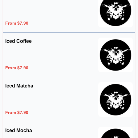
From $7.90
Iced Coffee
From $7.90
Iced Matcha
From $7.90
Iced Mocha