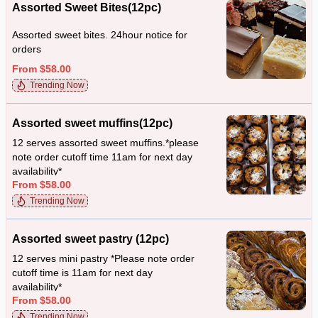
Assorted Sweet Bites(12pc)
Assorted sweet bites. 24hour notice for
orders
From $58.00
Trending Now
Assorted sweet muffins(12pc)
12 serves assorted sweet muffins.*please
note order cutoff time 11am for next day
availability*
From $58.00
Trending Now
Assorted sweet pastry (12pc)
12 serves mini pastry *Please note order
cutoff time is 11am for next day
availability*
From $58.00
Trending Now