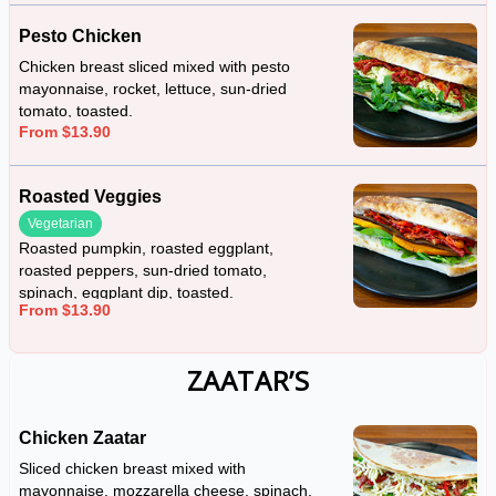
Pesto Chicken
Chicken breast sliced mixed with pesto
mayonnaise, rocket, lettuce, sun-dried
tomato, toasted.
From $13.90
Roasted Veggies
Vegetarian
Roasted pumpkin, roasted eggplant,
roasted peppers, sun-dried tomato,
spinach, eggplant dip, toasted.
From $13.90
ZAATAR’S
Chicken Zaatar
Sliced chicken breast mixed with
mayonnaise, mozzarella cheese, spinach,