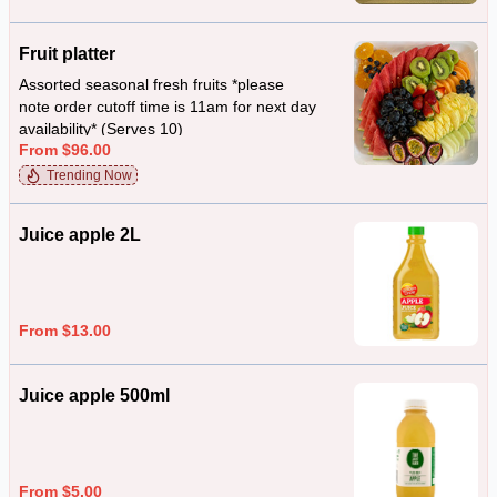
Fruit platter
Assorted seasonal fresh fruits *please
note order cutoff time is 11am for next day
availability* (Serves 10)
From $96.00
Trending Now
Juice apple 2L
From $13.00
Juice apple 500ml
From $5.00