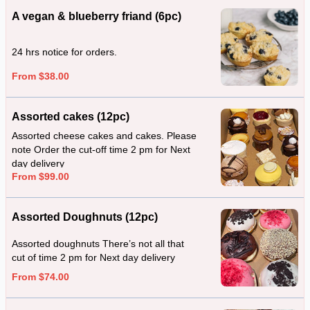
A vegan & blueberry friand (6pc)
24 hrs notice for orders.
From $38.00
Assorted cakes (12pc)
Assorted cheese cakes and cakes. Please
note Order the cut-off time 2 pm for Next
day delivery
From $99.00
Assorted Doughnuts (12pc)
Assorted doughnuts There’s not all that
cut of time 2 pm for Next day delivery
From $74.00