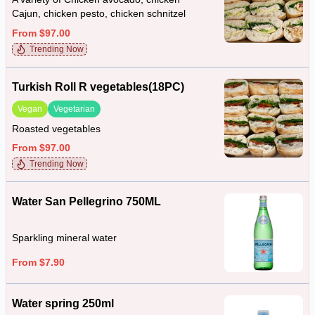
Cajun, chicken pesto, chicken schnitzel
From $97.00
Trending Now
Turkish Roll R vegetables(18PC)
Vegan
Vegetarian
Roasted vegetables
From $97.00
Trending Now
Water San Pellegrino 750ML
Sparkling mineral water
From $7.90
Water spring 250ml