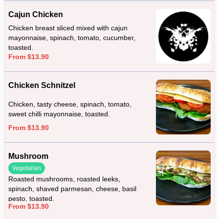
Cajun Chicken
Chicken breast sliced mixed with cajun
mayonnaise, spinach, tomato, cucumber,
toasted.
From $13.90
Chicken Schnitzel
Chicken, tasty cheese, spinach, tomato,
sweet chilli mayonnaise, toasted.
From $13.90
Mushroom
Vegetarian
Roasted mushrooms, roasted leeks,
spinach, shaved parmesan, cheese, basil
pesto, toasted.
From $13.90