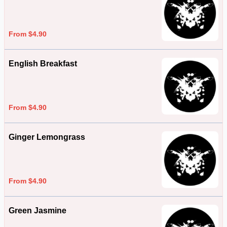
From $4.90
English Breakfast
From $4.90
Ginger Lemongrass
From $4.90
Green Jasmine