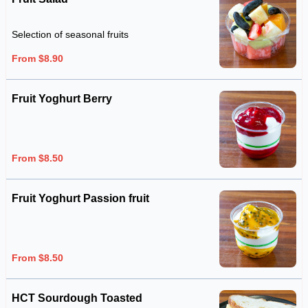
Selection of seasonal fruits
From $8.90
Fruit Yoghurt Berry
From $8.50
Fruit Yoghurt Passion fruit
From $8.50
HCT Sourdough Toasted