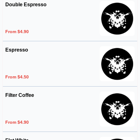
Double Espresso
From $4.90
Espresso
From $4.50
Filter Coffee
From $4.90