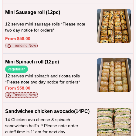
Mini Sausage roll (12pc)
12 serves mini sausage rolls *Please note
two day notice for orders*
From $58.00
Trending Now
Mini Spinach roll (12pc)
Vegetarian
12 serves mini spinach and ricotta rolls
*Please note two day notice for orders*
From $58.00
Trending Now
Sandwiches chicken avocado(14PC)
14 Chicken avo cheese & spinach
sandwiches half's. * Please note order
cutoff time is 11am for next day