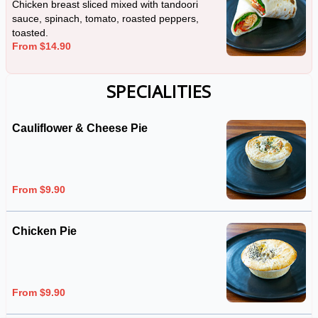
Chicken breast sliced mixed with tandoori
sauce, spinach, tomato, roasted peppers,
toasted.
From $14.90
SPECIALITIES
Cauliflower & Cheese Pie
From $9.90
Chicken Pie
From $9.90