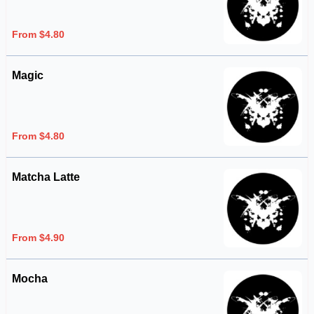
From $4.80
Magic
From $4.80
Matcha Latte
From $4.90
Mocha