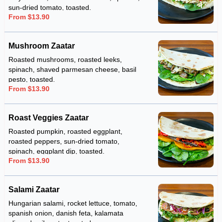
sun-dried tomato, toasted.
From $13.90
Mushroom Zaatar
Roasted mushrooms, roasted leeks,
spinach, shaved parmesan cheese, basil
pesto, toasted.
From $13.90
Roast Veggies Zaatar
Roasted pumpkin, roasted eggplant,
roasted peppers, sun-dried tomato,
spinach, eggplant dip, toasted.
From $13.90
Salami Zaatar
Hungarian salami, rocket lettuce, tomato,
spanish onion, danish feta, kalamata