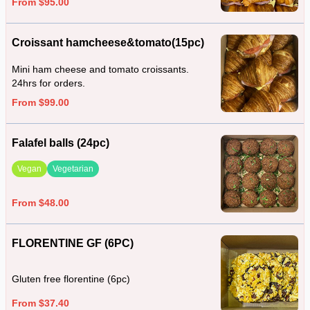
From $95.00
Croissant hamcheese&tomato(15pc)
Mini ham cheese and tomato croissants.
24hrs for orders.
From $99.00
Falafel balls (24pc)
Vegan
Vegetarian
From $48.00
FLORENTINE GF (6PC)
Gluten free florentine (6pc)
From $37.40