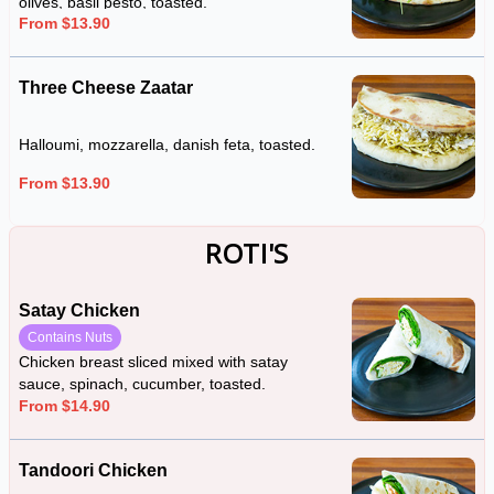
olives, basil pesto, toasted.
From $13.90
Three Cheese Zaatar
Halloumi, mozzarella, danish feta, toasted.
From $13.90
ROTI'S
Satay Chicken
Contains Nuts
Chicken breast sliced mixed with satay
sauce, spinach, cucumber, toasted.
From $14.90
Tandoori Chicken