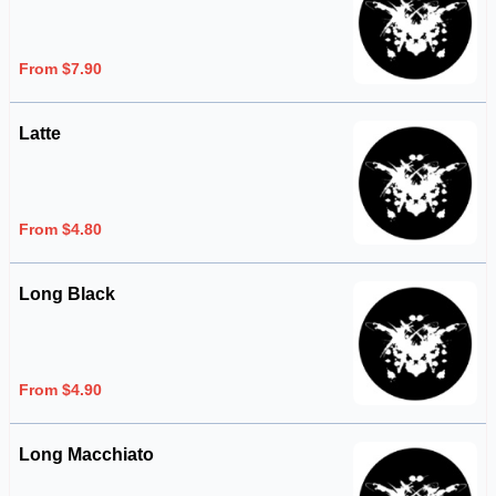
From $7.90
Latte
From $4.80
Long Black
From $4.90
Long Macchiato