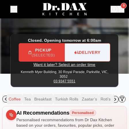
Dr Dax Kitchen
|
Kenneth Myer Building, 30 Royal Parade, P
0
Closed. Opening tomorrow at 6:00am
PICKUP
DELIVERY
(SELECTED)
Want it later? Select an order time
Kenneth Myer Building, 30 Royal Parade,
Parkville, VIC,
3052
03 9347 5551
ing
Coffee
Tea
Breakfast
Turkish Rolls
Zaatar’s
Roti's
Speciali
Allergens
AI Recommendations
Personalised
Personalised recommendations from Dr Dax Kitchen
based on your orders, favourites, popular picks, order