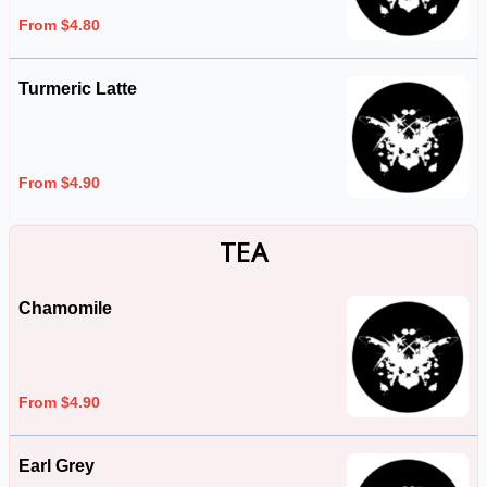
From $4.80
Turmeric Latte
From $4.90
TEA
Chamomile
From $4.90
Earl Grey