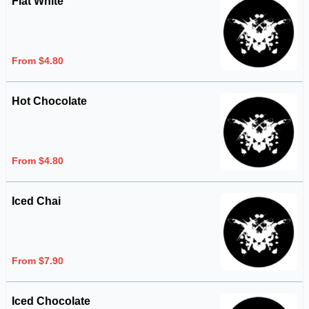
Flat White
From $4.80
Hot Chocolate
From $4.80
Iced Chai
From $7.90
Iced Chocolate