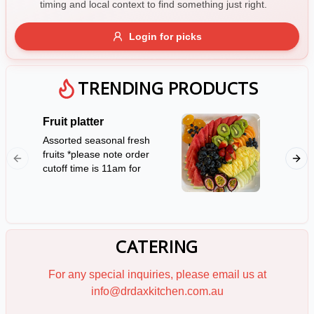
timing and local context to find something just right.
Gluten Free
Nuts
Vegan
Vegetarian
Login for picks
Availability
Show all items
TRENDING PRODUCTS
Available only
Fruit platter
Mini Sa
$100+
Assorted seasonal fresh
12 serv
fruits *please note order
rolls *P
$10
$100+
cutoff time is 11am for
notice f
next day availability*
Sort by
(Serves 10)
$ - $$$
A-Z
CATERING
Clear
For any special inquiries, please email us at
info@drdaxkitchen.com.au
Save