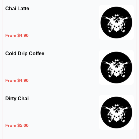
Chai Latte
From $4.90
Cold Drip Coffee
From $4.90
Dirty Chai
From $5.00