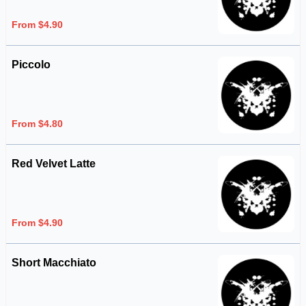
From $4.90
Piccolo
From $4.80
Red Velvet Latte
From $4.90
Short Macchiato