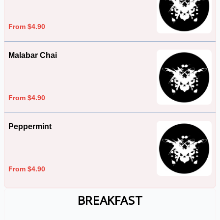
From $4.90
Malabar Chai
From $4.90
Peppermint
From $4.90
BREAKFAST