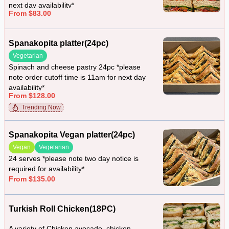
next day availability*
From $83.00
Spanakopita platter(24pc)
Vegetarian
Spinach and cheese pastry 24pc *please
note order cutoff time is 11am for next day
availability*
From $128.00
Trending Now
Spanakopita Vegan platter(24pc)
Vegan
Vegetarian
24 serves *please note two day notice is
required for availability*
From $135.00
Turkish Roll Chicken(18PC)
A variety of Chicken avocado, chicken