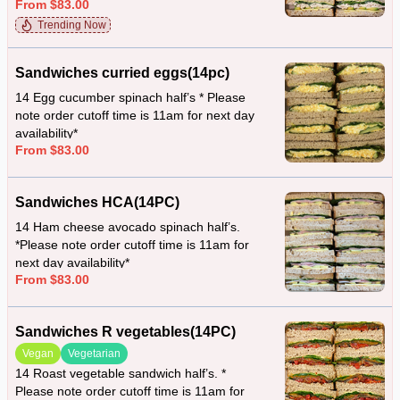
From $83.00
availability*
Trending Now
Sandwiches curried eggs(14pc)
14 Egg cucumber spinach half’s * Please
note order cutoff time is 11am for next day
availability*
From $83.00
Sandwiches HCA(14PC)
14 Ham cheese avocado spinach half’s.
*Please note order cutoff time is 11am for
next day availability*
From $83.00
Sandwiches R vegetables(14PC)
Vegan
Vegetarian
14 Roast vegetable sandwich half’s. *
Please note order cutoff time is 11am for