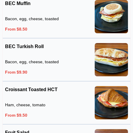
BEC Muffin
Bacon, egg, cheese, toasted
From $8.50
BEC Turkish Roll
Bacon, egg, cheese, toasted
From $9.90
Croissant Toasted HCT
Ham, cheese, tomato
From $9.50
Fruit Salad