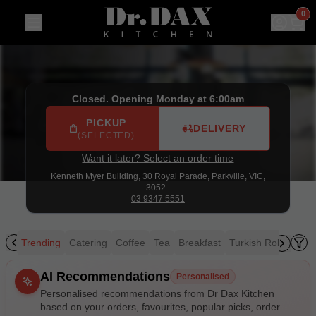
Dr Dax Kitchen
|
Kenneth Myer Building, 30 Royal Parade, P
0
Closed. Opening Monday at 6:00am
PICKUP
DELIVERY
(SELECTED)
Want it later? Select an order time
Kenneth Myer Building, 30 Royal Parade,
Parkville, VIC,
3052
03 9347 5551
Trending
Catering
Coffee
Tea
Breakfast
Turkish Rolls
Zaat
Allergens
AI Recommendations
Personalised
Personalised recommendations from Dr Dax Kitchen
based on your orders, favourites, popular picks, order