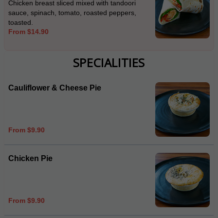
Chicken breast sliced mixed with tandoori
sauce, spinach, tomato, roasted peppers,
toasted.
From $14.90
SPECIALITIES
Cauliflower & Cheese Pie
From $9.90
Chicken Pie
From $9.90