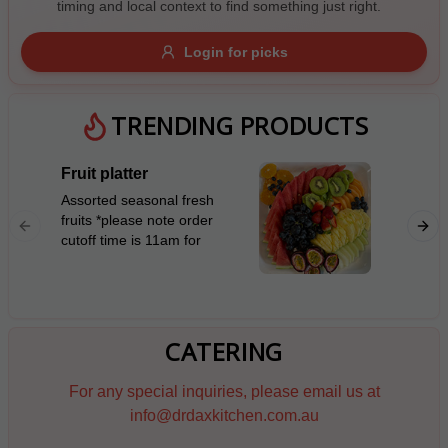
timing and local context to find something just right.
Gluten Free
Nuts
Vegan
Vegetarian
Login for picks
Availability
Show all items
TRENDING PRODUCTS
Available only
Fruit platter
Mini Sa
$100+
Assorted seasonal fresh
12 serv
fruits *please note order
rolls *P
$10
$100+
cutoff time is 11am for
notice f
next day availability*
Sort by
(Serves 10)
$ - $$$
A-Z
CATERING
Clear
For any special inquiries, please email us at
info@drdaxkitchen.com.au
Save