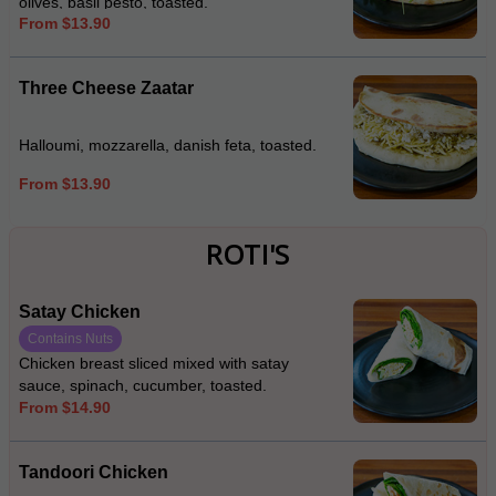
olives, basil pesto, toasted.
From $13.90
Three Cheese Zaatar
Halloumi, mozzarella, danish feta, toasted.
From $13.90
ROTI'S
Satay Chicken
Contains Nuts
Chicken breast sliced mixed with satay
sauce, spinach, cucumber, toasted.
From $14.90
Tandoori Chicken